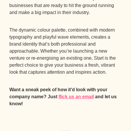
businesses that are ready to hit the ground running
and make a big impact in their industry.
The dynamic colour palette, combined with modern
typography and playful wave elements, creates a
brand identity that’s both professional and
approachable. Whether you’re launching a new
venture or re-energising an existing one, Start is the
perfect choice to give your business a fresh, vibrant
look that captures attention and inspires action.
Want a sneak peek of how it'd look with your
company name? Just
flick us an email
and let us
know!