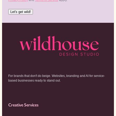
Let's get wild!
For brands that don't do beige. Websites, branding and AI for service-
based businesses ready to stand out.
Creative Services