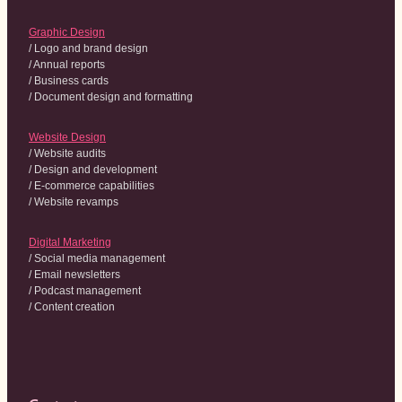
Graphic Design
/ Logo and brand design
/ Annual reports
/ Business cards
/ Document design and formatting
Website Design
/ Website audits
/ Design and development
/ E-commerce capabilities
/ Website revamps
Digital Marketing
/ Social media management
/ Email newsletters
/ Podcast management
/ Content creation