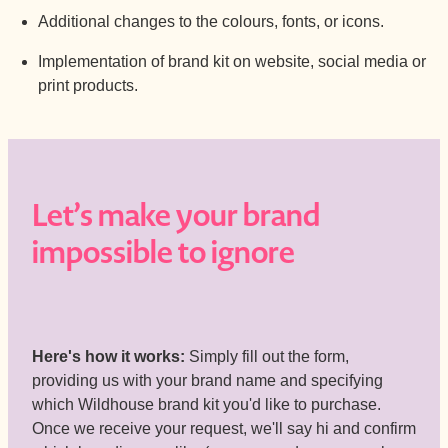
Additional changes to the colours, fonts, or icons.
Implementation of brand kit on website, social media or
print products.
Let’s make your brand
impossible to ignore
Here's how it works:
Simply fill out the form,
providing us with your brand name and specifying
which Wildhouse brand kit you'd like to purchase.
Once we receive your request, we'll say hi and confirm