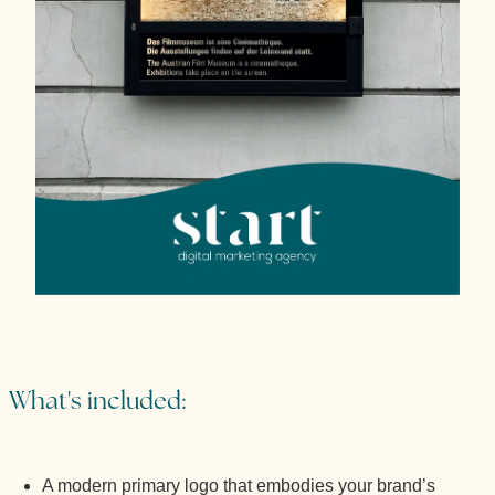
What's included:
A modern primary logo that embodies your brand’s