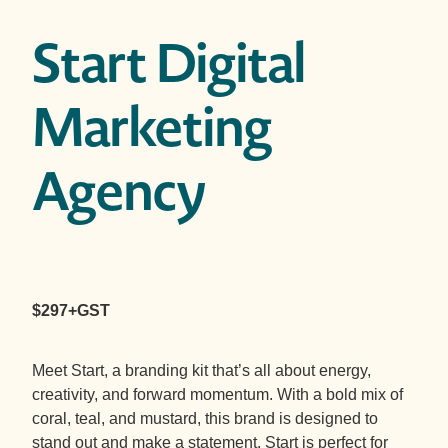
Start Digital
Marketing
Agency
$297+GST
Meet Start, a branding kit that’s all about energy,
creativity, and forward momentum. With a bold mix of
coral, teal, and mustard, this brand is designed to
stand out and make a statement. Start is perfect for