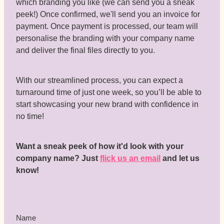
which branding you like (we can send you a sneak
peek!) Once confirmed, we'll send you an invoice for
payment. Once payment is processed, our team will
personalise the branding with your company name
and deliver the final files directly to you.
With our streamlined process, you can expect a
turnaround time of just one week, so you’ll be able to
start showcasing your new brand with confidence in
no time!
Want a sneak peek of how it'd look with your
company name? Just
flick us an email
and let us
know!
Name