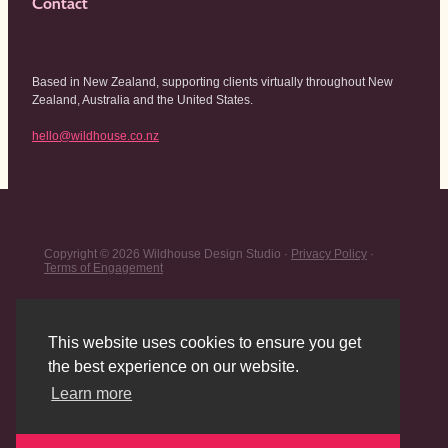
Contact
Based in New Zealand, supporting clients virtually throughout New
Zealand, Australia and the United States.
hello@wildhouse.co.nz
Copyright © 2026 Wildhouse Design Studio ·
Privacy Policy
·
Terms of Engagement
This website uses cookies to ensure you get
the best experience on our website.
Learn more