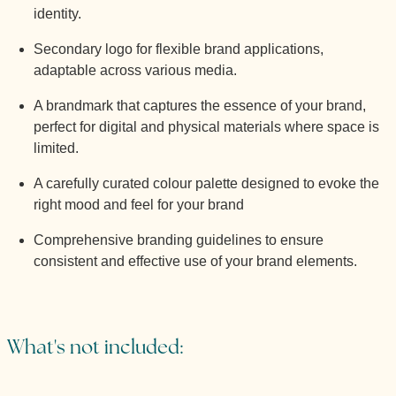
identity.
Secondary logo for flexible brand applications,
adaptable across various media.
A brandmark that captures the essence of your brand,
perfect for digital and physical materials where space is
limited.
A carefully curated colour palette designed to evoke the
right mood and feel for your brand
Comprehensive branding guidelines to ensure
consistent and effective use of your brand elements.
What's not included: