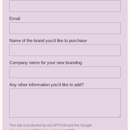
Email
Name of the brand you'd like to purchase
Company name for your new branding
Any other information you'd like to add?
This site is protected by reCAPTCHA and the Google
Privacy Policy
and
Terms of Service
apply.