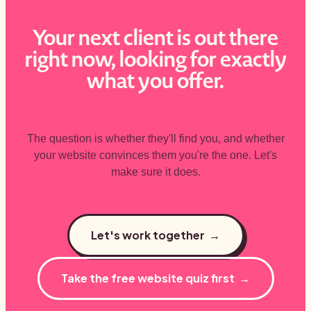
Your next client is out there
right now, looking for exactly
what you offer.
The question is whether they'll find you, and whether
your website convinces them you're the one. Let's
make sure it does.
Let's work together →
Take the free website quiz first →