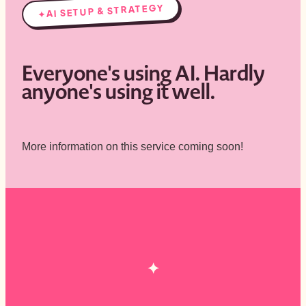
AI SETUP & STRATEGY
✦
Everyone's using AI. Hardly
anyone's using it well.
More information on this service coming soon!
✦