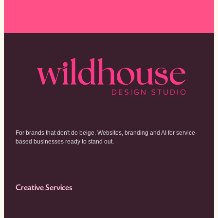
For brands that don't do beige. Websites, branding and AI for service-
based businesses ready to stand out.
Creative Services