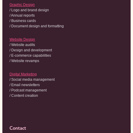
Graphic Design
/ Logo and brand design
/ Annual reports
/ Business cards
/ Document design and formatting
Website Design
/ Website audits
/ Design and development
/ E-commerce capabilities
/ Website revamps
Digital Marketing
/ Social media management
/ Email newsletters
/ Podcast management
/ Content creation
Contact