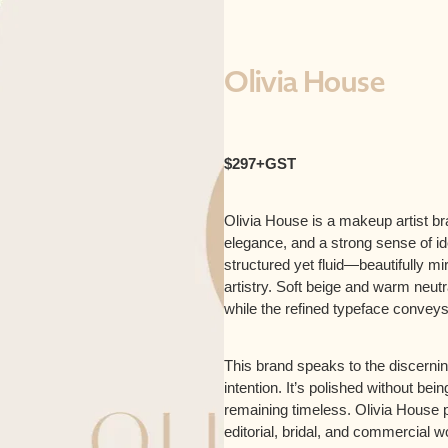
Olivia House
$297+GST
Olivia House is a makeup artist br
elegance, and a strong sense of 
structured yet fluid—beautifully mi
artistry. Soft beige and warm neutr
while the refined typeface convey
This brand speaks to the discerni
intention. It’s polished without be
remaining timeless. Olivia House po
editorial, bridal, and commercial wor