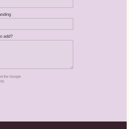
anding
to add?
nd the Google
ly.