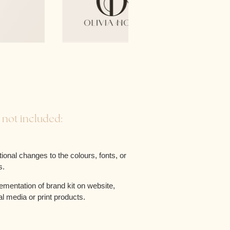
 not included:
tional changes to the colours, fonts, or
s.
ementation of brand kit on website,
al media or print products.