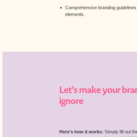
Comprehensive branding guidelines t
elements.
Let’s make your bra
ignore
Here's how it works:
Simply fill out t