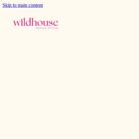
Skip to main content