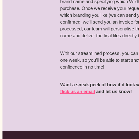
brand name and specifying which Wildho
purchase. Once we receive your request
which branding you like (we can send
confirmed, we'll send you an invoice 
processed, our team will personalise 
name and deliver the final files directly 
With our streamlined process, you can 
one week, so you’ll be able to start s
confidence in no time!
Want a sneak peek of how it'd look
flick us an email
and let us know!