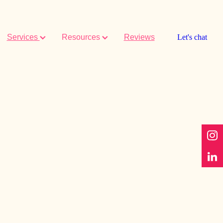
Services
Resources
Reviews
Let's chat