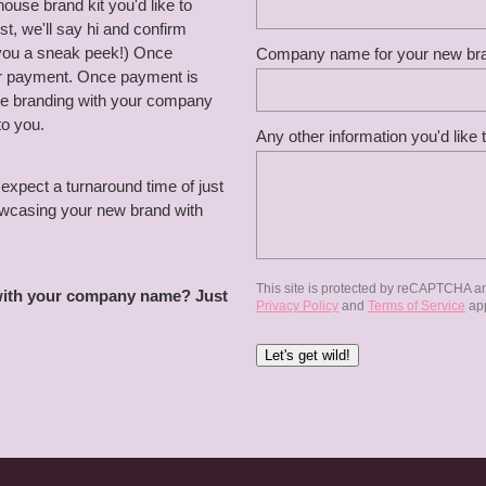
use brand kit you'd like to
, we'll say hi and confirm
 you a sneak peek!) Once
Company name for your new br
for payment. Once payment is
the branding with your company
to you.
Any other information you'd like 
expect a turnaround time of just
howcasing your new brand with
This site is protected by reCAPTCHA a
 with your company name? Just
Privacy Policy
and
Terms of Service
app
Let's get wild!