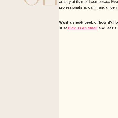
artistry at its most composed. Ev
professionalism, calm, and undenia
Want a sneak peek of how it'd 
Just
flick us an email
and let us