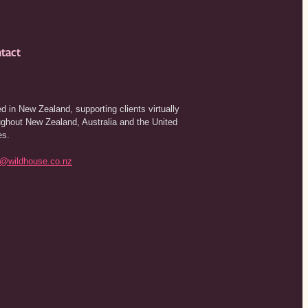
tact
d in New Zealand, supporting clients virtually
ughout New Zealand, Australia and the United
es.
o@wildhouse.co.nz