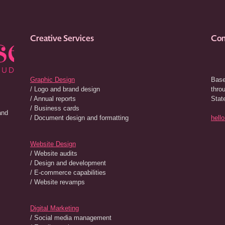
Creative Services
Con
Graphic Design
Base
/ Logo and brand design
thro
/ Annual reports
Stat
/ Business cards
and
/ Document design and formatting
hell
Website Design
/ Website audits
/ Design and development
/ E-commerce capabilities
/ Website revamps
Digital Marketing
/ Social media management