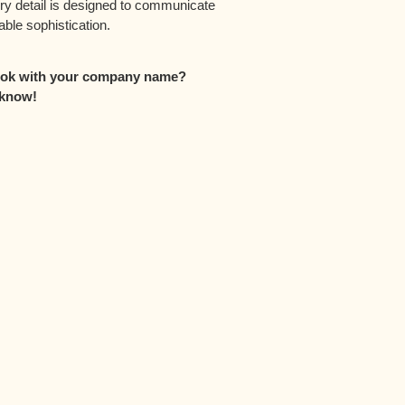
ery detail is designed to communicate
ble sophistication.
look with your company name?
 know!