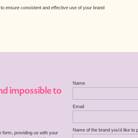
o ensure consistent and effective use of your brand
Name
nd impossible to
Email
Name of the brand you'd like to
he form, providing us with your