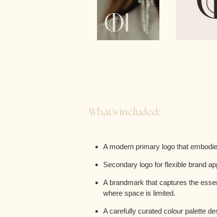
What's included:
A modern primary logo that embodies
Secondary logo for flexible brand ap
A brandmark that captures the essenc
where space is limited.
A carefully curated colour palette d