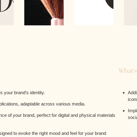
What's
 your brand’s identity.
Addi
icon
plications, adaptable across various media.
Impl
e of your brand, perfect for digital and physical materials
soci
esigned to evoke the right mood and feel for your brand