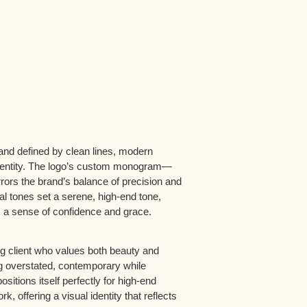
and defined by clean lines, modern
identity. The logo’s custom monogram—
rrors the brand’s balance of precision and
al tones set a serene, high-end tone,
s a sense of confidence and grace.
ng client who values both beauty and
ing overstated, contemporary while
sitions itself perfectly for high-end
k, offering a visual identity that reflects