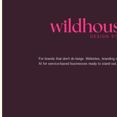
For brands that don't do beige. Websites, branding 
AI for service-based businesses ready to stand out.