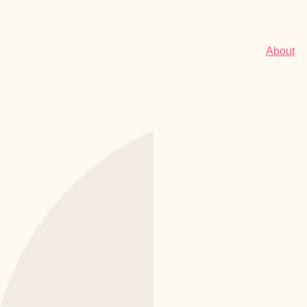
About