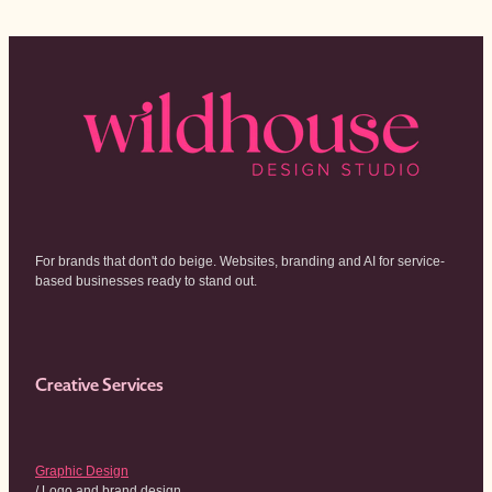
For brands that don't do beige. Websites, branding and AI for service-
based businesses ready to stand out.
Creative Services
Graphic Design
/ Logo and brand design