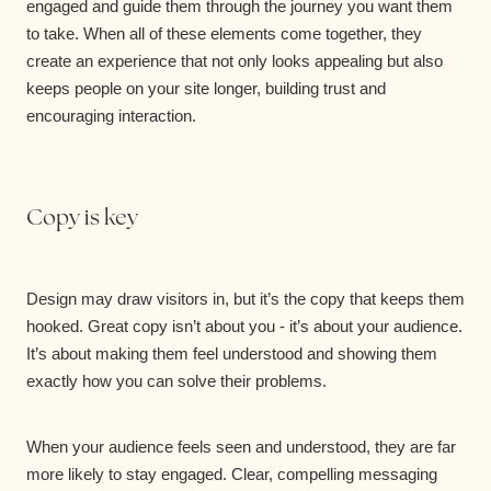
engaged and guide them through the journey you want them
to take. When all of these elements come together, they
create an experience that not only looks appealing but also
keeps people on your site longer, building trust and
encouraging interaction.
Copy is key
Design may draw visitors in, but it’s the copy that keeps them
hooked. Great copy isn’t about you - it’s about your audience.
It’s about making them feel understood and showing them
exactly how you can solve their problems.
When your audience feels seen and understood, they are far
more likely to stay engaged. Clear, compelling messaging