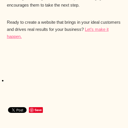
encourages them to take the next step.
Ready to create a website that brings in your ideal customers
and drives real results for your business?
Let’s make it
happen.
Save