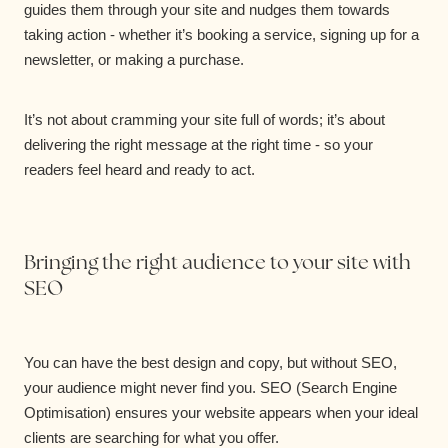
guides them through your site and nudges them towards
taking action - whether it’s booking a service, signing up for a
newsletter, or making a purchase.
It’s not about cramming your site full of words; it’s about
delivering the right message at the right time - so your
readers feel heard and ready to act.
Bringing the right audience to your site with
SEO
You can have the best design and copy, but without SEO,
your audience might never find you. SEO (Search Engine
Optimisation) ensures your website appears when your ideal
clients are searching for what you offer.