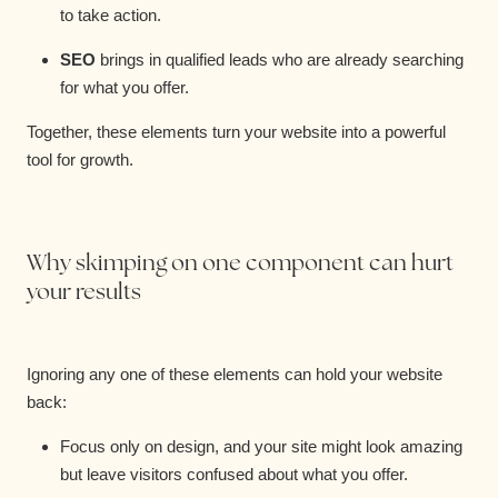
to take action.
SEO
brings in qualified leads who are already searching
for what you offer.
Together, these elements turn your website into a powerful
tool for growth.
Why skimping on one component can hurt
your results
Ignoring any one of these elements can hold your website
back:
Focus only on design, and your site might look amazing
but leave visitors confused about what you offer.