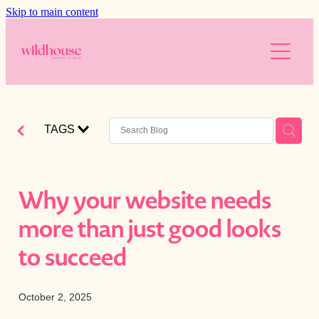
Skip to main content
About
Services
Resources
Branding
TAGS
Web Design
Reviews
Free website audit
Digital Marketing
Is your website working for you?
Blog
Why your website needs
AI
Blog
more than just good looks
The Wild Brands
Downloads
to succeed
Photography
October 2, 2025