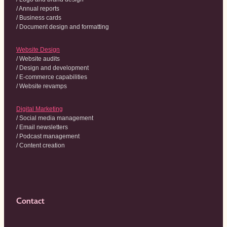
/ Annual reports
/ Business cards
/ Document design and formatting
Website Design
/ Website audits
/ Design and development
/ E-commerce capabilities
/ Website revamps
Digital Marketing
/ Social media management
/ Email newsletters
/ Podcast management
/ Content creation
Contact