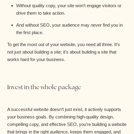
Without quality copy, your site won’t engage visitors or
drive them to take action.
And without SEO, your audience may never find you in
the first place.
To get the most out of your website, you need all three. It’s
not just about building a site; it’s about building a site that
works hard for your business.
Invest in the whole package
A successful website doesn’t just exist, it actively supports
your business goals. By combining high-quality design,
compelling copy, and effective SEO, you’re building a website
that brings in the right audience, keeps them engaged, and