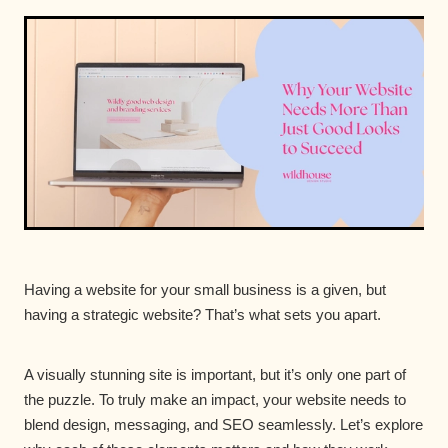
Having a website for your small business is a given, but
having a strategic website? That’s what sets you apart.
A visually stunning site is important, but it’s only one part of
the puzzle. To truly make an impact, your website needs to
blend design, messaging, and SEO seamlessly. Let’s explore