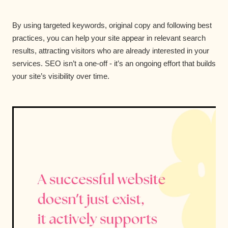
By using targeted keywords, original copy and following best
practices, you can help your site appear in relevant search
results, attracting visitors who are already interested in your
services. SEO isn’t a one-off - it’s an ongoing effort that builds
your site’s visibility over time.