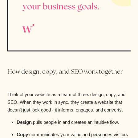
How design, copy, and SEO work together
Think of your website as a team of three: design, copy, and
SEO. When they work in sync, they create a website that
doesn’t just look good - it informs, engages, and converts.
Design
pulls people in and creates an intuitive flow.
Copy
communicates your value and persuades visitors