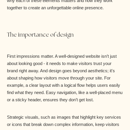
why each of these elements matters and how they work
together to create an unforgettable online presence.
The importance of design
First impressions matter. A well-designed website isn’t just
about looking good - it needs to make visitors trust your
brand right away. And design goes beyond aesthetics; it's
about shaping how visitors move through your site. For
example, a clear layout with a logical flow helps users easily
find what they need. Easy navigation, like a well-placed menu
or a sticky header, ensures they don’t get lost.
Strategic visuals, such as images that highlight key services
or icons that break down complex information, keep visitors