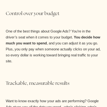
Control over your budget
One of the best things about Google Ads? You’re in the
driver’s seat when it comes to your budget.
You decide how
much you want to spend
, and you can adjust it as you go.
Plus, you only pay when someone actually clicks on your ad,
so every dollar is working toward bringing real traffic to your
site.
Trackable, measurable results
Want to know exactly how your ads are performing? Google
Ads gives you all the data you need - who’s clicking, who’s