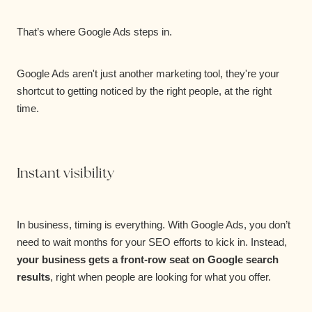
That’s where Google Ads steps in.
Google Ads aren't just another marketing tool, they're your
shortcut to getting noticed by the right people, at the right
time.
Instant visibility
In business, timing is everything. With Google Ads, you don’t
need to wait months for your SEO efforts to kick in. Instead,
your business gets a front-row seat on Google search
results
, right when people are looking for what you offer.