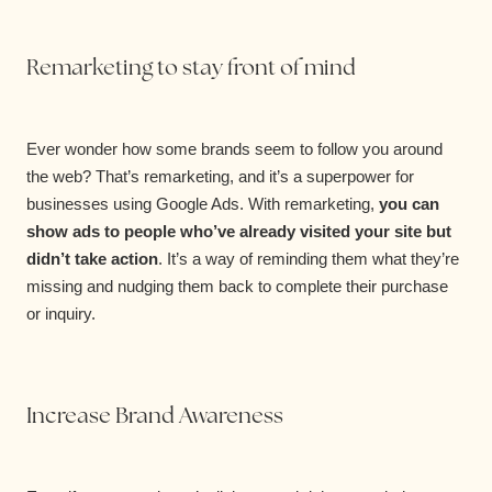
Remarketing to stay front of mind
Ever wonder how some brands seem to follow you around
the web? That’s remarketing, and it’s a superpower for
businesses using Google Ads. With remarketing,
you can
show ads to people who’ve already visited your site but
didn’t take action
. It’s a way of reminding them what they’re
missing and nudging them back to complete their purchase
or inquiry.
Increase Brand Awareness