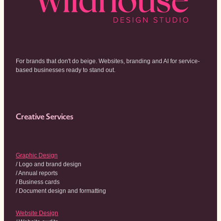
For brands that don't do beige. Websites, branding and AI for service-
based businesses ready to stand out.
Creative Services
Graphic Design
/ Logo and brand design
/ Annual reports
/ Business cards
/ Document design and formatting
Website Design