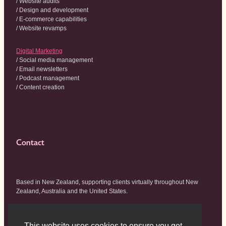
/ Website audits
/ Design and development
/ E-commerce capabilities
/ Website revamps
Digital Marketing
/ Social media management
/ Email newsletters
/ Podcast management
/ Content creation
Contact
Based in New Zealand, supporting clients virtually throughout New
Zealand, Australia and the United States.
hello@wildhouse.co.nz
This website uses cookies to ensure you get