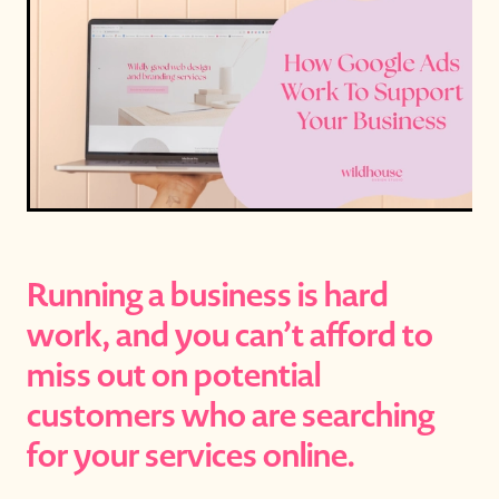
Running a business is hard
work, and you can’t afford to
miss out on potential
customers who are searching
for your services online.