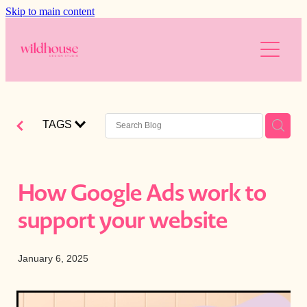
Skip to main content
About
Services
Resources
Branding
TAGS
Web Design
Reviews
Free website audit
Digital Marketing
Is your website working for you?
Blog
How Google Ads work to
AI
Blog
support your website
The Wild Brands
Downloads
Photography
January 6, 2025