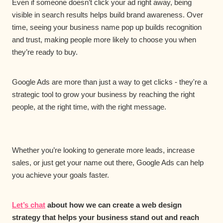
Even if someone doesn’t click your ad right away, being
visible in search results helps build brand awareness. Over
time, seeing your business name pop up builds recognition
and trust, making people more likely to choose you when
they’re ready to buy.
Google Ads are more than just a way to get clicks - they're a
strategic tool to grow your business by reaching the right
people, at the right time, with the right message.
Whether you’re looking to generate more leads, increase
sales, or just get your name out there, Google Ads can help
you achieve your goals faster.
Let’s chat
about how we can create a web design
strategy that helps your business stand out and reach