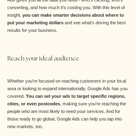
converting, and how much it’s costing you. With this level of
insight,
you can make smarter decisions about where to
put your marketing dollars
and see what’s driving the best
results for your business.
Reach your ideal audience
Whether you’re focused on reaching customers in your local
area or looking to expand internationally, Google Ads has you
covered.
You can set your ads to target specific regions,
cities, or even postcodes
, making sure you’re reaching the
people who are most likely to need your services. And for
those ready to go global, Google Ads can help you tap into
new markets, too.