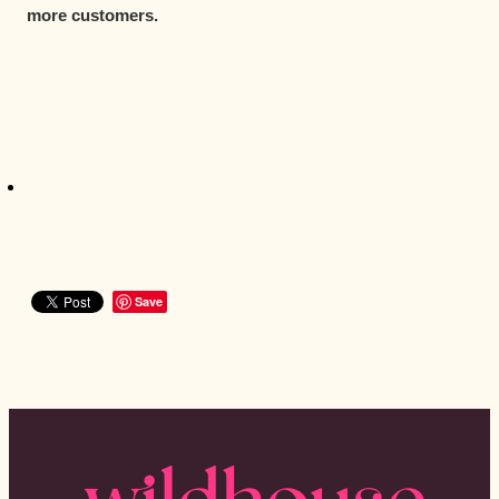
more customers.
Save