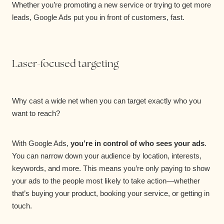
Whether you’re promoting a new service or trying to get more
leads, Google Ads put you in front of customers, fast.
Laser-focused targeting
Why cast a wide net when you can target exactly who you
want to reach?
With Google Ads,
you’re in control of who sees your ads
.
You can narrow down your audience by location, interests,
keywords, and more. This means you’re only paying to show
your ads to the people most likely to take action—whether
that’s buying your product, booking your service, or getting in
touch.