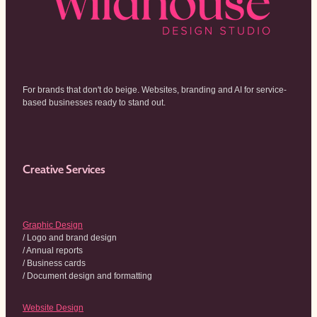
For brands that don't do beige. Websites, branding and AI for service-
based businesses ready to stand out.
Creative Services
Graphic Design
/ Logo and brand design
/ Annual reports
/ Business cards
/ Document design and formatting
Website Design