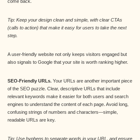
come back.
Tip: Keep your design clean and simple, with clear CTAs
(calls to action) that make it easy for users to take the next
step.
A user-friendly website not only keeps visitors engaged but
also signals to Google that your site is worth ranking higher.
SEO-Friendly URLs.
Your URLs are another important piece
of the SEO puzzle. Clear, descriptive URLs that include
relevant keywords make it easier for both users and search
engines to understand the content of each page. Avoid long,
confusing strings of numbers and characters—simple,
readable URLs are key.
Tip: Use hyphens to separate words in your URL, and ensure