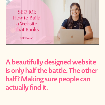
A beautifully designed website
is only half the battle. The other
half? Making sure people can
actually find it.