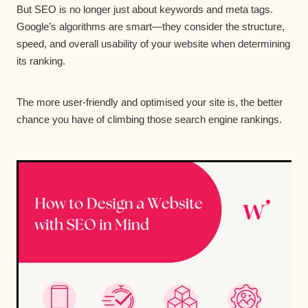
But SEO is no longer just about keywords and meta tags.
Google’s algorithms are smart—they consider the structure,
speed, and overall usability of your website when determining
its ranking.
The more user-friendly and optimised your site is, the better
chance you have of climbing those search engine rankings.