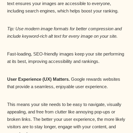
text ensures your images are accessible to everyone,
including search engines, which helps boost your ranking.
Tip: Use modern image formats for better compression and
include keyword-rich alt text for every image on your site.
Fast-loading, SEO-friendly images keep your site performing
at its best, improving accessibility and rankings.
User Experience (UX) Matters.
Google rewards websites
that provide a seamless, enjoyable user experience.
This means your site needs to be easy to navigate, visually
appealing, and free from clutter like annoying pop-ups or
broken links. The better your user experience, the more likely
visitors are to stay longer, engage with your content, and