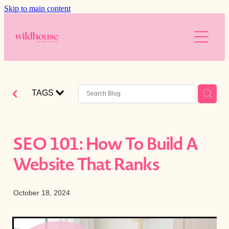
Skip to main content
About
Services
Resources
Branding
TAGS
Web Design
Reviews
Free website audit
Digital Marketing
Is your website working for you?
Blog
SEO 101: How To Build A
AI
Blog
Website That Ranks
The Wild Brands
Downloads
Photography
October 18, 2024