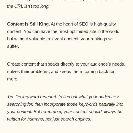
the URL isn't too long.
Content is Still King.
At the heart of SEO is high-quality
content. You can have the most optimised site in the world,
but without valuable, relevant content, your rankings will
suffer.
Create content that speaks directly to your audience’s needs,
solves their problems, and keeps them coming back for
more.
Tip: Do keyword research to find out what your audience is
searching for, then incorporate those keywords naturally into
your content. But remember, your content should always be
written for humans, not just search engines.