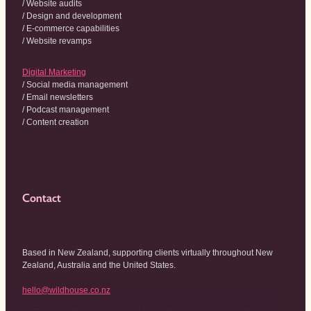
/ Website audits
/ Design and development
/ E-commerce capabilities
/ Website revamps
Digital Marketing
/ Social media management
/ Email newsletters
/ Podcast management
/ Content creation
Contact
Based in New Zealand, supporting clients virtually throughout New
Zealand, Australia and the United States.
hello@wildhouse.co.nz