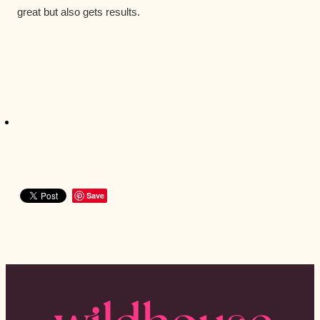
great but also gets results.
Save