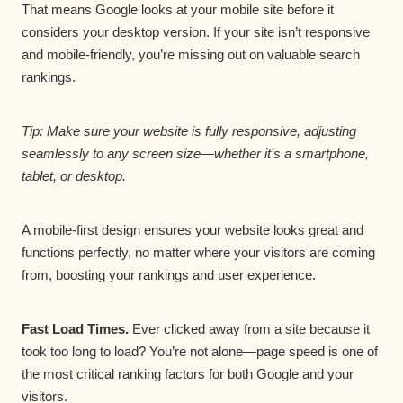
That means Google looks at your mobile site before it
considers your desktop version. If your site isn’t responsive
and mobile-friendly, you’re missing out on valuable search
rankings.
Tip: Make sure your website is fully responsive, adjusting
seamlessly to any screen size—whether it’s a smartphone,
tablet, or desktop.
A mobile-first design ensures your website looks great and
functions perfectly, no matter where your visitors are coming
from, boosting your rankings and user experience.
Fast Load Times.
Ever clicked away from a site because it
took too long to load? You’re not alone—page speed is one of
the most critical ranking factors for both Google and your
visitors.