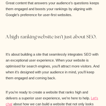
Great content that answers your audience’s questions keeps
them engaged and boosts your rankings by aligning with
Google’s preference for user-first websites.
A high-ranking website isn’t just about SEO.
It’s about building a site that seamlessly integrates SEO with
an exceptional user experience. When your website is
optimised for search engines, you’ll attract more visitors. And
when it’s designed with your audience in mind, you’ll keep
them engaged and coming back.
If you’re ready to create a website that ranks high and
delivers a superior user experience, we’re here to help.
Let’s
chat
about how we can build a website that not only looks