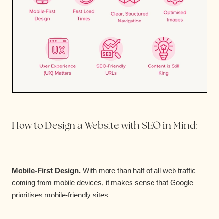
How to Design a Website with SEO in Mind:
Mobile-First Design.
With more than half of all web traffic
coming from mobile devices, it makes sense that Google
prioritises mobile-friendly sites.