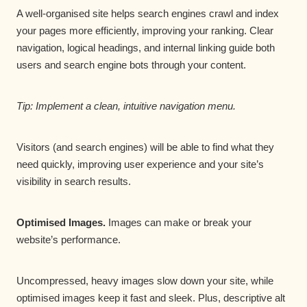
A well-organised site helps search engines crawl and index
your pages more efficiently, improving your ranking. Clear
navigation, logical headings, and internal linking guide both
users and search engine bots through your content.
Tip: Implement a clean, intuitive navigation menu.
Visitors (and search engines) will be able to find what they
need quickly, improving user experience and your site’s
visibility in search results.
Optimised Images.
Images can make or break your
website’s performance.
Uncompressed, heavy images slow down your site, while
optimised images keep it fast and sleek. Plus, descriptive alt