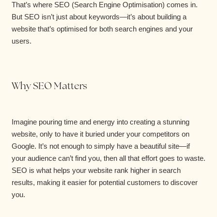
That’s where SEO (Search Engine Optimisation) comes in.
But SEO isn’t just about keywords—it’s about building a
website that’s optimised for both search engines and your
users.
Why SEO Matters
Imagine pouring time and energy into creating a stunning
website, only to have it buried under your competitors on
Google. It’s not enough to simply have a beautiful site—if
your audience can’t find you, then all that effort goes to waste.
SEO is what helps your website rank higher in search
results, making it easier for potential customers to discover
you.