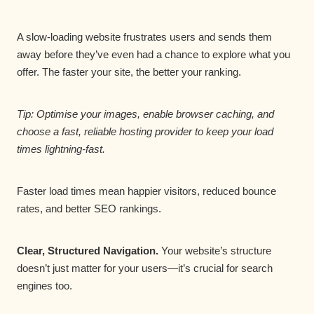
A slow-loading website frustrates users and sends them
away before they’ve even had a chance to explore what you
offer. The faster your site, the better your ranking.
Tip: Optimise your images, enable browser caching, and
choose a fast, reliable hosting provider to keep your load
times lightning-fast.
Faster load times mean happier visitors, reduced bounce
rates, and better SEO rankings.
Clear, Structured Navigation.
Your website’s structure
doesn’t just matter for your users—it’s crucial for search
engines too.