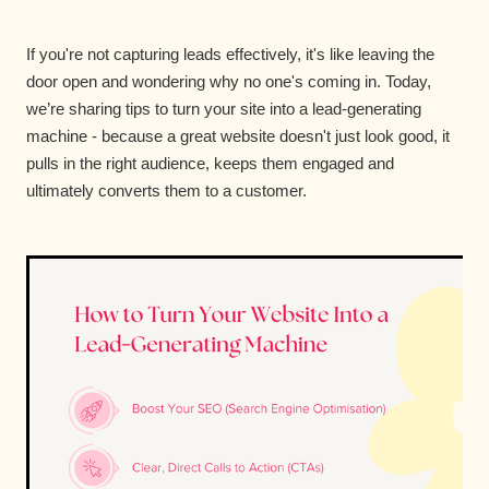
If you're not capturing leads effectively, it's like leaving the
door open and wondering why no one's coming in. Today,
we’re sharing tips to turn your site into a lead-generating
machine - because a great website doesn't just look good, it
pulls in the right audience, keeps them engaged and
ultimately converts them to a customer.