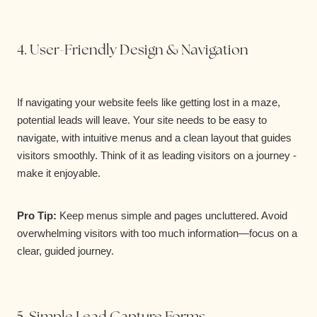
4. User-Friendly Design & Navigation
If navigating your website feels like getting lost in a maze,
potential leads will leave. Your site needs to be easy to
navigate, with intuitive menus and a clean layout that guides
visitors smoothly. Think of it as leading visitors on a journey -
make it enjoyable.
Pro Tip:
Keep menus simple and pages uncluttered. Avoid
overwhelming visitors with too much information—focus on a
clear, guided journey.
5. Simple Lead Capture Forms