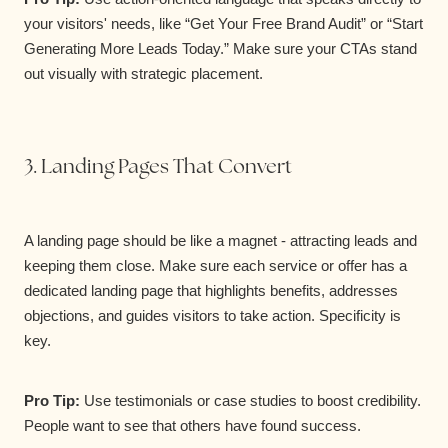
your visitors' needs, like “Get Your Free Brand Audit” or “Start
Generating More Leads Today.” Make sure your CTAs stand
out visually with strategic placement.
3. Landing Pages That Convert
A landing page should be like a magnet - attracting leads and
keeping them close. Make sure each service or offer has a
dedicated landing page that highlights benefits, addresses
objections, and guides visitors to take action. Specificity is
key.
Pro Tip:
Use testimonials or case studies to boost credibility.
People want to see that others have found success.