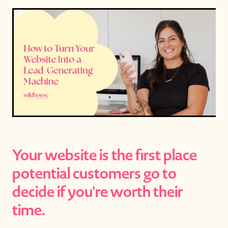
Your website is the first place
potential customers go to
decide if you're worth their
time.