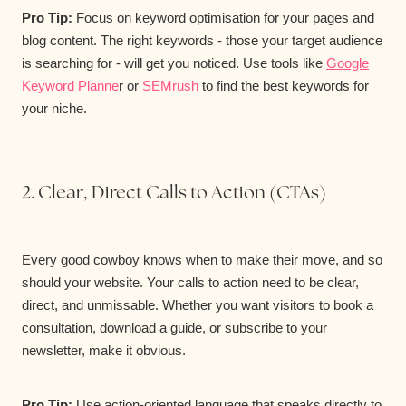
Pro Tip:
Focus on keyword optimisation for your pages and
blog content. The right keywords - those your target audience
is searching for - will get you noticed. Use tools like
Google
Keyword Planne
r or
SEMrush
to find the best keywords for
your niche.
2. Clear, Direct Calls to Action (CTAs)
Every good cowboy knows when to make their move, and so
should your website. Your calls to action need to be clear,
direct, and unmissable. Whether you want visitors to book a
consultation, download a guide, or subscribe to your
newsletter, make it obvious.
Pro Tip:
Use action-oriented language that speaks directly to