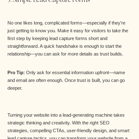
No one likes long, complicated forms—especially if they’re
just getting to know you. Make it easy for visitors to take the
first step by keeping lead capture forms short and
straightforward. A quick handshake is enough to start the
relationship—you can ask for more details as trust builds.
Pro Tip:
Only ask for essential information upfront—name
and email are often enough. Once trust is built, you can go
deeper.
Turning your website into a lead-generating machine takes
strategic thinking and creativity. With the right SEO
strategies, compelling CTAs, user-friendly design, and smart
lead capture tactics, you can transform your website from a