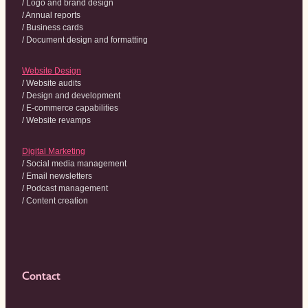
/ Logo and brand design
/ Annual reports
/ Business cards
/ Document design and formatting
Website Design
/ Website audits
/ Design and development
/ E-commerce capabilities
/ Website revamps
Digital Marketing
/ Social media management
/ Email newsletters
/ Podcast management
/ Content creation
Contact