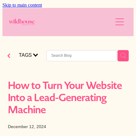
Skip to main content
About
Services
Resources
Branding
TAGS
Web Design
Reviews
Free website audit
Digital Marketing
Is your website working for you?
Blog
How to Turn Your Website
AI
Blog
Into a Lead-Generating
The Wild Brands
Downloads
Machine
Photography
December 12, 2024