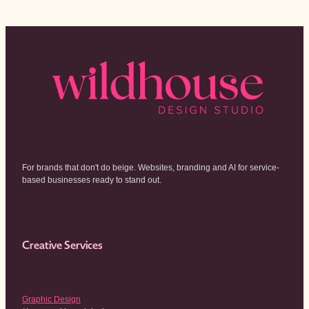
For brands that don't do beige. Websites, branding and AI for service-
based businesses ready to stand out.
Creative Services
Graphic Design