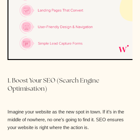
1. Boost Your SEO (Search Engine
Optimisation)
Imagine your website as the new spot in town. If it’s in the
middle of nowhere, no one’s going to find it. SEO ensures
your website is right where the action is.