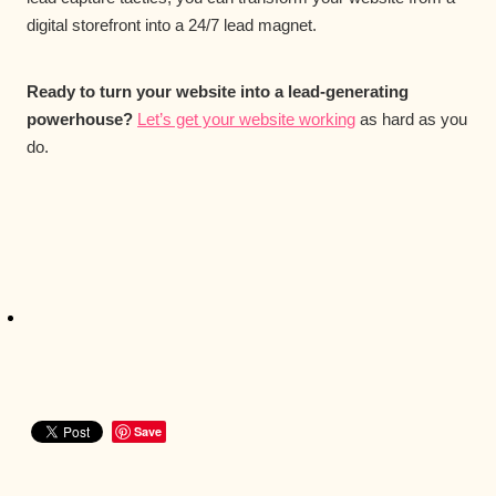
digital storefront into a 24/7 lead magnet.
Ready to turn your website into a lead-generating
powerhouse?
Let’s get your website working
as hard as you
do.
Save