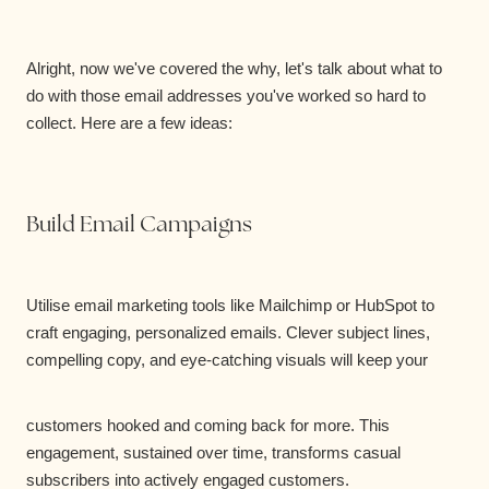
Alright, now we've covered the why, let's talk about what to
do with those email addresses you've worked so hard to
collect. Here are a few ideas:
Build Email Campaigns
Utilise email marketing tools like Mailchimp or HubSpot to
craft engaging, personalized emails. Clever subject lines,
compelling copy, and eye-catching visuals will keep your
customers hooked and coming back for more. This
engagement, sustained over time, transforms casual
subscribers into actively engaged customers.