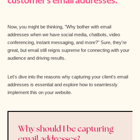
customer's email addresses.
Now, you might be thinking, "Why bother with email
addresses when we have social media, chatbots, video
conferencing, instant messaging, and more?" Sure, they're
great, but email still reigns supreme for connecting with your
audience and driving results.
Let's dive into the reasons why capturing your client's email
addresses is essential and explore how to seamlessly
implement this on your website.