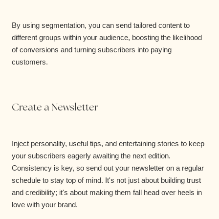
By using segmentation, you can send tailored content to
different groups within your audience, boosting the likelihood
of conversions and turning subscribers into paying
customers.
Create a Newsletter
Inject personality, useful tips, and entertaining stories to keep
your subscribers eagerly awaiting the next edition.
Consistency is key, so send out your newsletter on a regular
schedule to stay top of mind. It's not just about building trust
and credibility; it's about making them fall head over heels in
love with your brand.