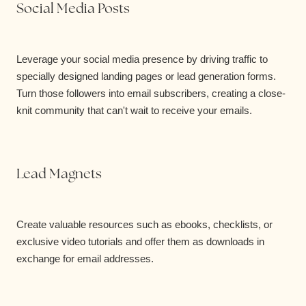
Social Media Posts
Leverage your social media presence by driving traffic to
specially designed landing pages or lead generation forms.
Turn those followers into email subscribers, creating a close-
knit community that can't wait to receive your emails.
Lead Magnets
Create valuable resources such as ebooks, checklists, or
exclusive video tutorials and offer them as downloads in
exchange for email addresses.