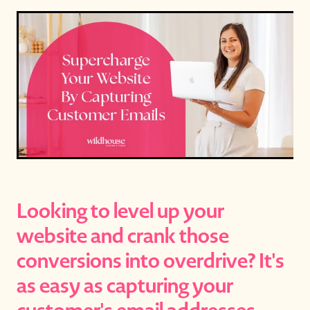
Looking to level up your
website and crank those
conversions into overdrive? It's
as easy as capturing your