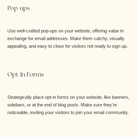
Pop-ups
Use well-crafted pop-ups on your website, offering value in
exchange for email addresses. Make them catchy, visually
appealing, and easy to close for visitors not ready to sign up.
Opt-In Forms
Strategically place opt-in forms on your website, like banners,
sidebars, or at the end of blog posts. Make sure they're
noticeable, inviting your visitors to join your email community.