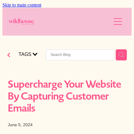
Skip to main content
About
Services
Resources
Branding
TAGS
Web Design
Reviews
Free website audit
Digital Marketing
Is your website working for you?
Blog
Supercharge Your Website
AI
Blog
By Capturing Customer
The Wild Brands
Downloads
Emails
Photography
June 5, 2024