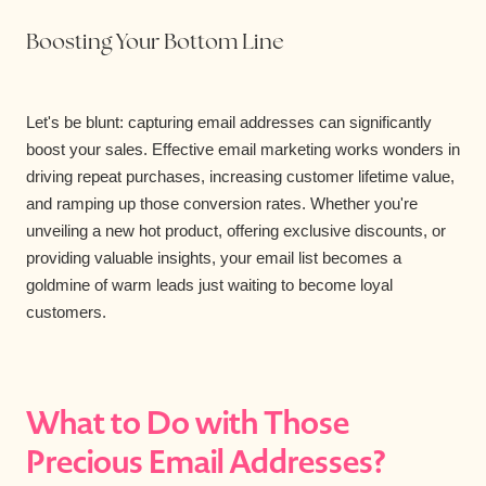
Boosting Your Bottom Line
Let's be blunt: capturing email addresses can significantly
boost your sales. Effective email marketing works wonders in
driving repeat purchases, increasing customer lifetime value,
and ramping up those conversion rates. Whether you're
unveiling a new hot product, offering exclusive discounts, or
providing valuable insights, your email list becomes a
goldmine of warm leads just waiting to become loyal
customers.
What to Do with Those
Precious Email Addresses?