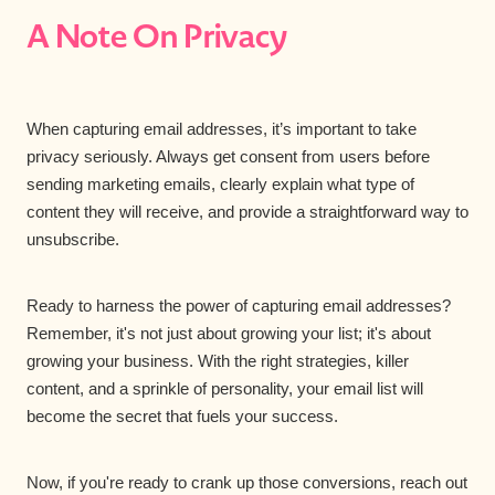
A Note On Privacy
When capturing email addresses, it’s important to take
privacy seriously. Always get consent from users before
sending marketing emails, clearly explain what type of
content they will receive, and provide a straightforward way to
unsubscribe.
Ready to harness the power of capturing email addresses?
Remember, it's not just about growing your list; it's about
growing your business. With the right strategies, killer
content, and a sprinkle of personality, your email list will
become the secret that fuels your success.
Now, if you're ready to crank up those conversions, reach out