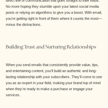
direct line of communication that goes straight to their inbox.
No more hoping they stumble upon your latest social media
posts or relying on algorithms to give you a boost. With email,
you're getting right in front of them where it counts the most—
minus the distractions.
Building Trust and Nurturing Relationships
When you send emails that consistently provide value, tips,
and entertaining content, you'll build an authentic and long-
lasting relationship with your subscribers. They'll come to see
you as an expert in your field, making your brand top of mind
when they're ready to make a purchase or engage your
services.