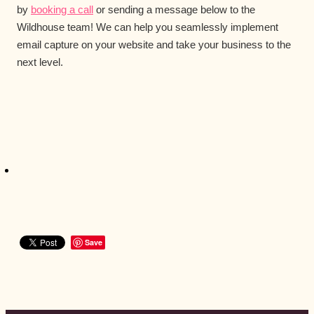
by
booking a call
or sending a message below to the
Wildhouse team! We can help you seamlessly implement
email capture on your website and take your business to the
next level.
Save