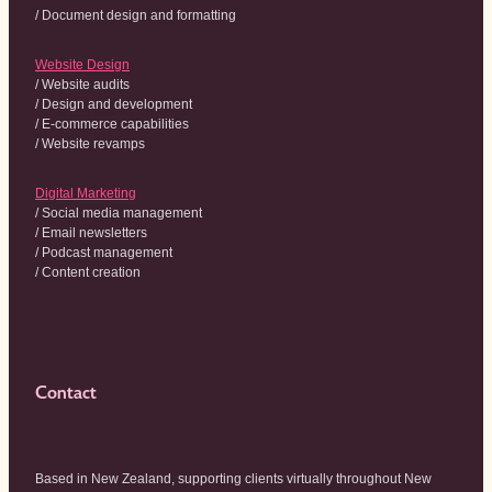
/ Document design and formatting
Website Design
/ Website audits
/ Design and development
/ E-commerce capabilities
/ Website revamps
Digital Marketing
/ Social media management
/ Email newsletters
/ Podcast management
/ Content creation
Contact
Based in New Zealand, supporting clients virtually throughout New