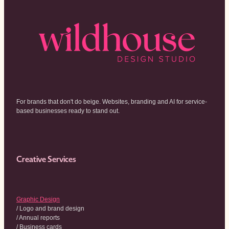
For brands that don't do beige. Websites, branding and AI for service-
based businesses ready to stand out.
Creative Services
Graphic Design
/ Logo and brand design
/ Annual reports
/ Business cards