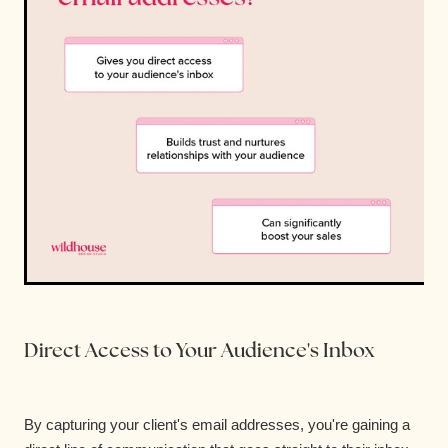
Direct Access to Your Audience's Inbox
By capturing your client's email addresses, you're gaining a