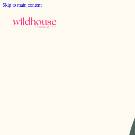
Skip to main content