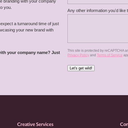
the branding with your company
to you.
Any other information you'd like 
expect a turnaround time of just
howcasing your new brand with
This site is protected by reCAPTCHA a
 with your company name? Just
Privacy Policy
and
Terms of Service
app
Let's get wild!
Creative Services
Con