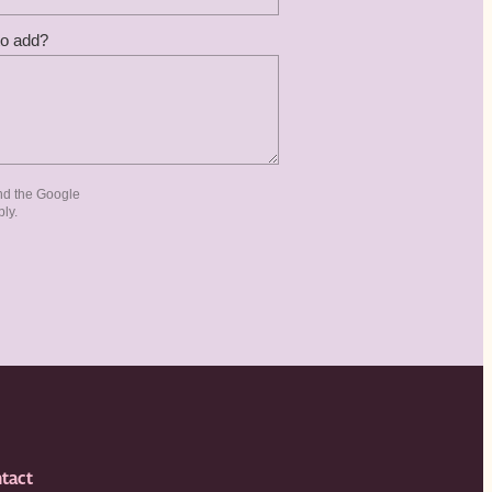
to add?
nd the Google
ly.
tact