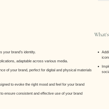
What's
 your brand’s identity.
Addi
icon
plications, adaptable across various media.
Impl
e of your brand, perfect for digital and physical materials
soci
esigned to evoke the right mood and feel for your brand
o ensure consistent and effective use of your brand