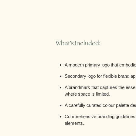
What's included:
A modern primary logo that embodies
Secondary logo for flexible brand ap
A brandmark that captures the essenc
where space is limited.
A carefully curated colour palette d
Comprehensive branding guidelines t
elements.