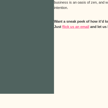
business is an oasis of zen, and 
intention.
Want a sneak peek of how it'd 
Just
flick us an email
and let us