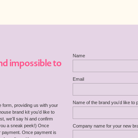
Name
nd impossible to
Email
Name of the brand you'd like to
he form, providing us with your
use brand kit you'd like to
, we'll say hi and confirm
 you a sneak peek!) Once
Company name for your new br
for payment. Once payment is