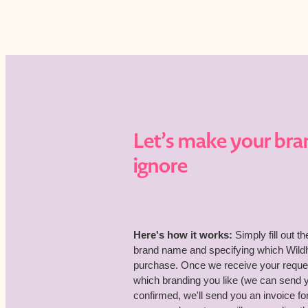
Let’s make your bra
ignore
Here's how it works:
Simply fill out t
brand name and specifying which Wildho
purchase. Once we receive your request
which branding you like (we can send
confirmed, we'll send you an invoice 