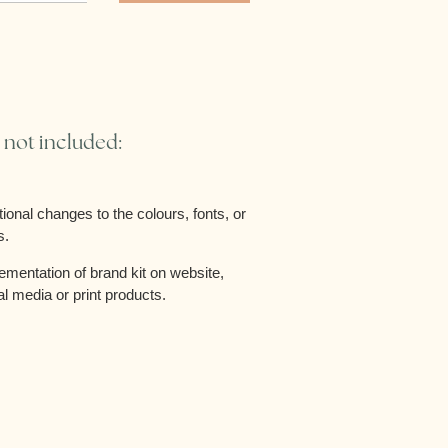
 not included:
tional changes to the colours, fonts, or
s.
ementation of brand kit on website,
al media or print products.