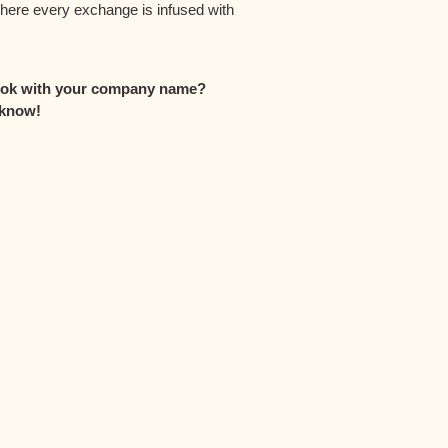
where every exchange is infused with
look with your company name?
 know!