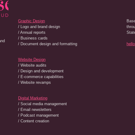
Graphic Design
Base
/ Logo and brand design
thro
/ Annual reports
Stat
/ Business cards
and
/ Document design and formatting
hell
Website Design
/ Website audits
/ Design and development
/ E-commerce capabilities
/ Website revamps
Digital Marketing
/ Social media management
/ Email newsletters
/ Podcast management
/ Content creation