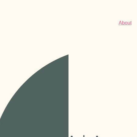
About