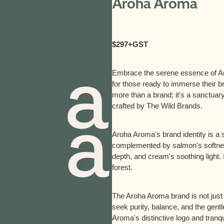
Aroha Aroma
$297+GST
Embrace the serene essence of Ar
for those ready to immerse their br
more than a brand; it's a sanctuary
crafted by The Wild Brands.
Aroha Aroma's brand identity is 
complemented by salmon's softness
depth, and cream's soothing light. 
forest.
The Aroha Aroma brand is not just s
seek purity, balance, and the gentle
Aroma's distinctive logo and tranqu