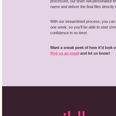
processed, our team will personalise 
name and deliver the final files directly 
With our streamlined process, you can 
one week, so you’ll be able to start s
confidence in no time!
Want a sneak peek of how it'd look
flick us an email
and let us know!