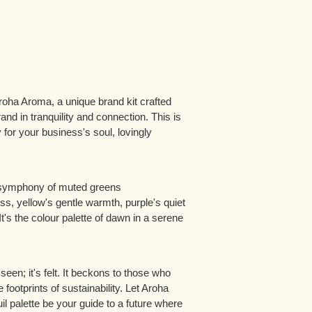
oha Aroma, a unique brand kit crafted
and in tranquility and connection. This is
 for your business's soul, lovingly
a symphony of muted greens
, yellow's gentle warmth, purple's quiet
It's the colour palette of dawn in a serene
een; it's felt. It beckons to those who
 footprints of sustainability. Let Aroha
il palette be your guide to a future where