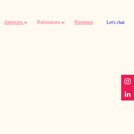
Services
Resources
Reviews
Let's chat