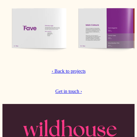
‹ Back to projects
Get in touch ›