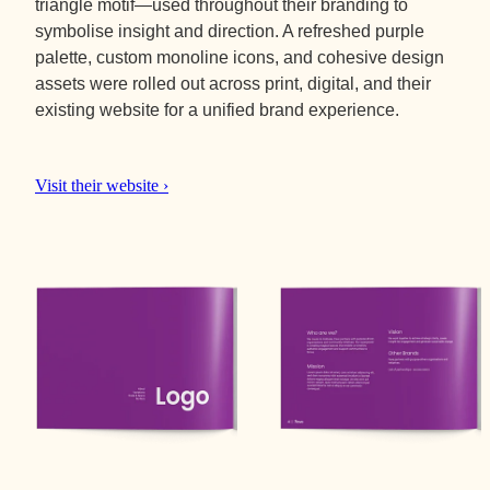
triangle motif—used throughout their branding to
symbolise insight and direction. A refreshed purple
palette, custom monoline icons, and cohesive design
assets were rolled out across print, digital, and their
existing website for a unified brand experience.
Visit their website ›