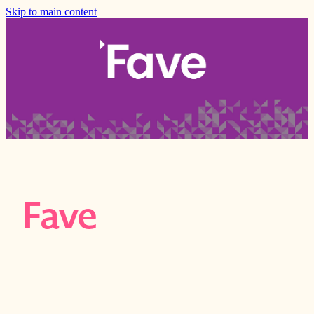
Skip to main content
Fave