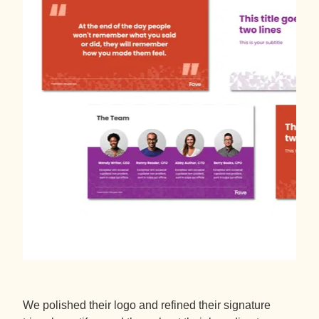
We polished their logo and refined their signature