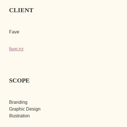
CLIENT
Fave
fave.nz
SCOPE
Branding
Graphic Design
Illustration