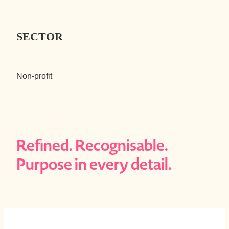
SECTOR
Non-profit
Refined. Recognisable.
Purpose in every detail.