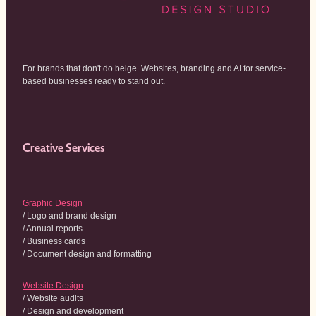
For brands that don't do beige. Websites, branding and AI for service-
based businesses ready to stand out.
Creative Services
Graphic Design
/ Logo and brand design
/ Annual reports
/ Business cards
/ Document design and formatting
Website Design
/ Website audits
/ Design and development