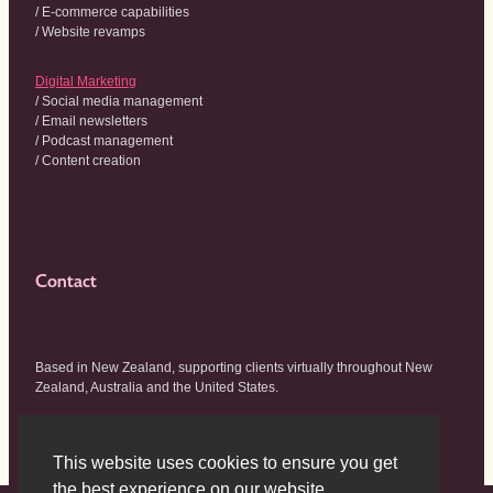
/ E-commerce capabilities
/ Website revamps
Digital Marketing
/ Social media management
/ Email newsletters
/ Podcast management
/ Content creation
Contact
Based in New Zealand, supporting clients virtually throughout New
Zealand, Australia and the United States.
hello@wildhouse.co.nz
This website uses cookies to ensure you get
the best experience on our website.