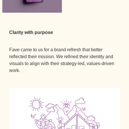
Clarity with purpose
Fave came to us for a brand refresh that better
reflected their mission. We refined their identity and
visuals to align with their strategy-led, values-driven
work.